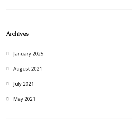
Archives
January 2025
August 2021
July 2021
May 2021