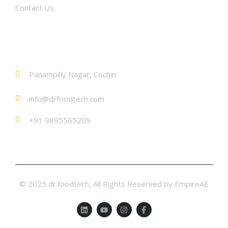
Contact Us
Contact
Panampilly Nagar, Cochin
info@drfoodtech.com
+91 9895565209
© 2025 dr.foodtech, All Rights Reserved by EmpireAE