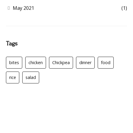
May 2021
(1)
Tags
bites
chicken
Chickpea
dinner
food
rice
salad