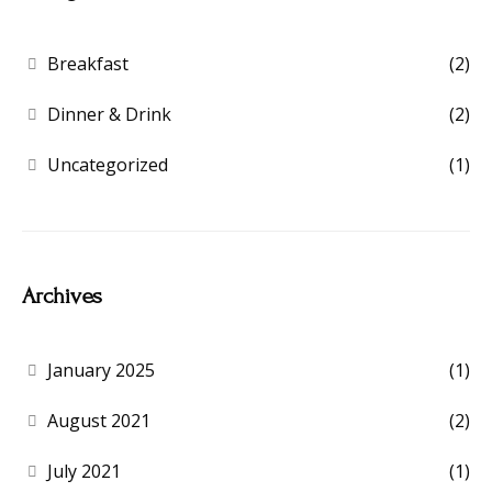
Breakfast
(2)
Dinner & Drink
(2)
Uncategorized
(1)
Archives
January 2025
(1)
August 2021
(2)
July 2021
(1)