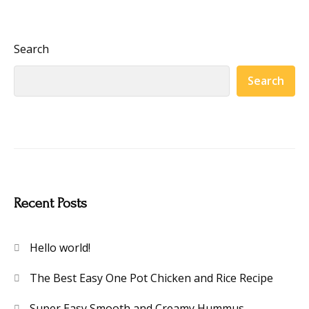
Search
Search
Recent Posts
Hello world!
The Best Easy One Pot Chicken and Rice Recipe
Super Easy Smooth and Creamy Hummus