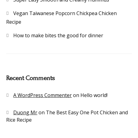
Vegan Taiwanese Popcorn Chickpea Chicken
Recipe
How to make bites the good for dinner
Recent Comments
A WordPress Commenter
on
Hello world!
Duong Mr
on
The Best Easy One Pot Chicken and
Rice Recipe