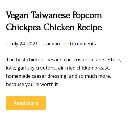
Vegan Taiwanese Popcorn
Chickpea Chicken Recipe
July 24, 2021
admin
0 Comments
The best chicken caesar salad: crisp romaine lettuce,
kale, garlicky croutons, air fried chicken breast,
homemade caesar dressing, and so much more,
because you’re worth it.
Read more