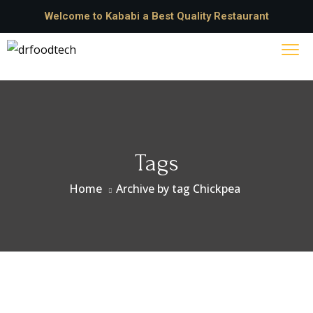
Welcome to Kababi a Best Quality Restaurant
Tags
Home
Archive by tag Chickpea