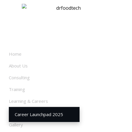
links
Home
About Us
Consulting
Training
Learning & Careers
Our Services
Career Launchpad 2025
Gallery