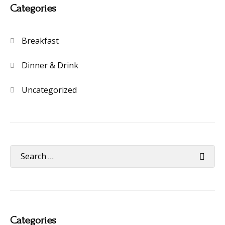
Categories
Breakfast
Dinner & Drink
Uncategorized
Categories