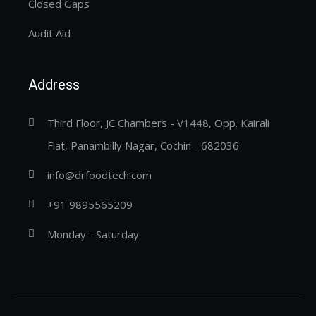
Closed Gaps
Audit Aid
Address
Third Floor, JC Chambers - V1448, Opp. Kairali
Flat, Panambilly Nagar, Cochin - 682036
info@drfoodtech.com
+91 9895565209
Monday - Saturday