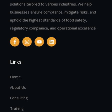
solutions tailored to various industries. We help
businesses ensure compliance, mitigate risks, and
uphold the highest standards of food safety,
regulatory compliance, and operational excellence.
Links
Home
About Us
Consulting
Training