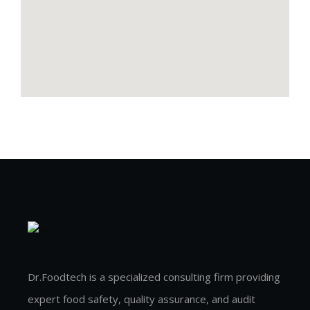
Dr.Foodtech is a specialized consulting firm providing
expert food safety, quality assurance, and audit