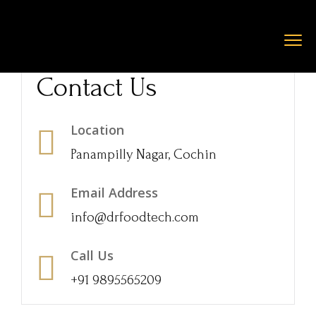
Contact Us
Location
Panampilly Nagar, Cochin
Email Address
info@drfoodtech.com
Call Us
+91 9895565209