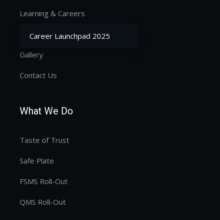
Learning & Careers
Our Services
Career Launchpad 2025
Gallery
Contact Us
What We Do
Taste of Trust
Safe Plate
FSMS Roll-Out
QMS Roll-Out