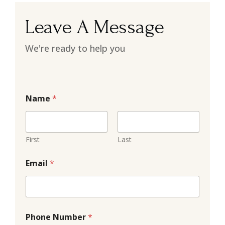
Leave A Message
We're ready to help you
Name
*
First
Last
Email
*
Phone Number
*